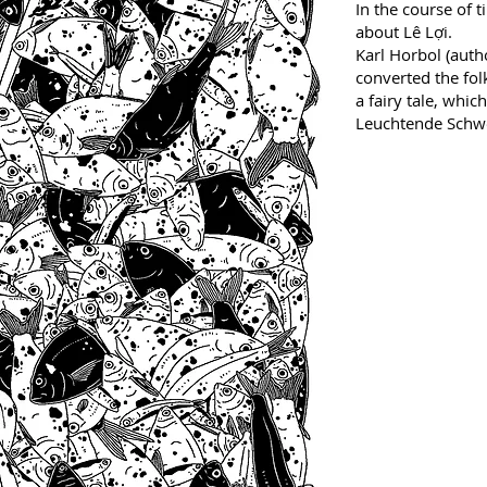
In the course of 
about Lê Lợi.
Karl Horbol (auth
converted the fol
a fairy tale, which
Leuchtende Schwe