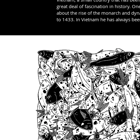
great deal of fascination in history. On
about the rise of the monarch and dyn
to 1433. In Vietnam he has always be