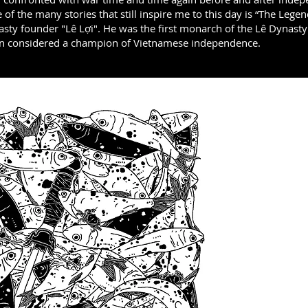
e of the many stories that still inspire me to this day is “The Lege
asty founder "Lê Lợi". He was the first monarch of the Lê Dynas
en considered a champion of Vietnamese independence.