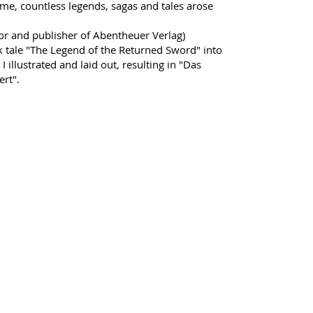
time, countless legends, sagas and tales arose
or and publisher of Abentheuer Verlag)
k tale "The Legend of the Returned Sword" into
 I illustrated and laid out, resulting in "Das
rt".