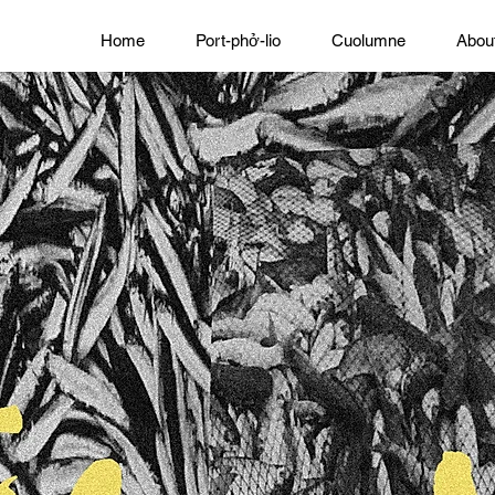
Home
Port-phở-lio
Cuolumne
Abou