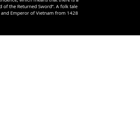
nd of the Returned Sword”. A folk tale
ty and Emperor of Vietnam from 1428