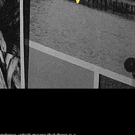
endence, which means that there is a