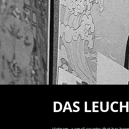
DAS LEUC
Vietnam, a small country that has bee