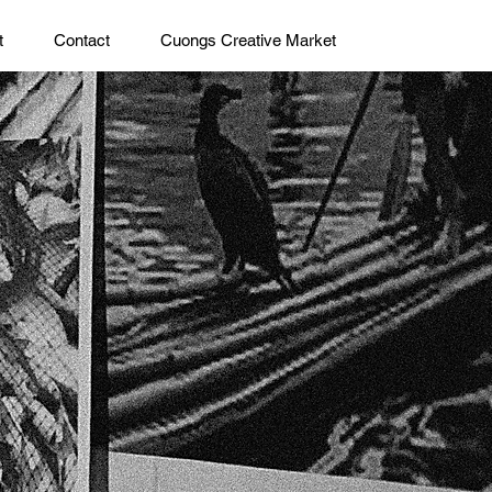
t
Contact
Cuongs Creative Market