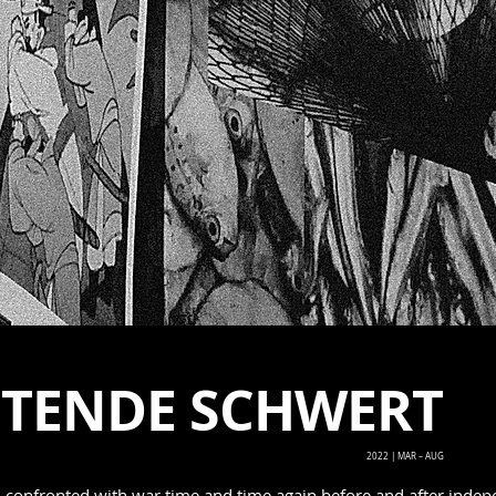
HTENDE SCHWERT
2022 | MAR – AUG
n confronted with war time and time again before and after indep